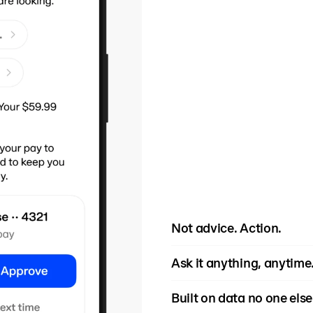
Not advice. Action.
Rain actively monitors c
Ask it anything, anytime
become crises, and guid
move - before the overdr
"Can I afford this car 
Built on data no one else
stress.
grocery budget?" The age