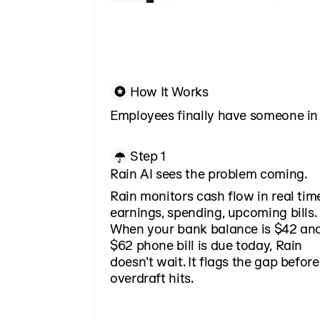
How It Works
Employees finally have someone in 
Step 1
Rain AI sees the problem coming.
Rain monitors cash flow in real ti
earnings, spending, upcoming bills.
When your bank balance is $42 an
$62 phone bill is due today, Rain
doesn't wait. It flags the gap before
overdraft hits.