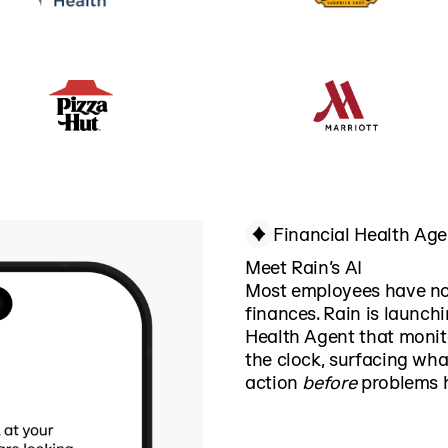
Financial Health Age
Meet Rain’s AI
Most employees have no 
finances. Rain is launchi
Health Agent that monito
the clock, surfacing wh
action
before
problems h