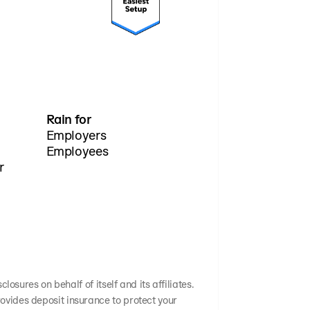
Rain for
Employers
Employees
r
osures on behalf of itself and its affiliates.
ovides deposit insurance to protect your