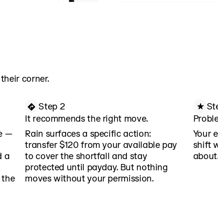
context on earnings, sp
Rain combines real-time
connected financial acc
Rain context no other fi
can replicate.
their corner.
Step 2
St
It recommends the right move.
Proble
me —
Rain surfaces a specific action:
Your e
transfer $120 from your available pay
shift 
d a
to cover the shortfall and stay
about
protected until payday. But nothing
 the
moves without your permission.