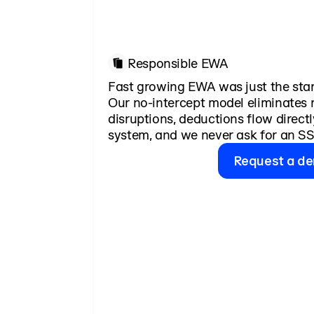
Responsible EWA
Fast growing EWA was just the star
Our no-intercept model eliminates r
disruptions, deductions flow directl
system, and we never ask for an SS
Request a d