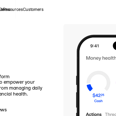
ns
 Demo
Resources
Customers
tform
 to empower your
from managing daily
ncial health.
ews