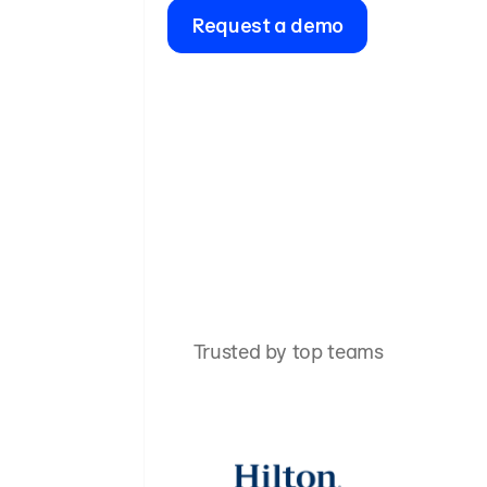
Request a demo
Trusted by top teams