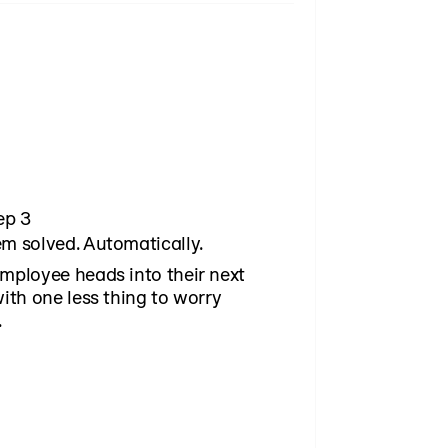
ending, and upcoming expenses.
 earnings information with
ounts. That combination gives
nancial app or benefits platform
ep 3
m solved. Automatically.
mployee heads into their next
with one less thing to worry
.