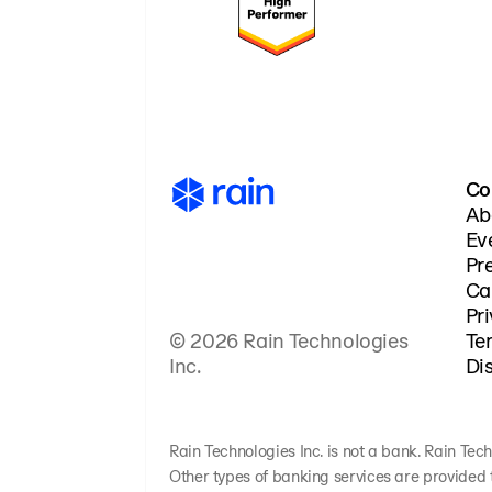
Co
Ab
Ev
Pr
Ca
Pr
© 2026 Rain Technologies
Te
Inc.
Di
Rain Technologies Inc. is not a bank. Rain Tech
Other types of banking services are provided 