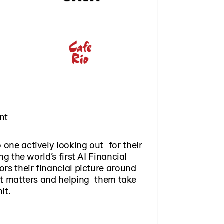
nt
one actively looking out for their
ng the world’s first AI Financial
rs their financial picture around
at matters and helping them take
it.