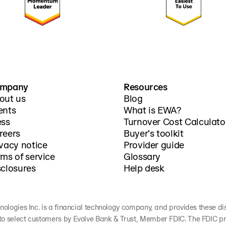
mpany
Resources
out us
Blog
ents
What is EWA?
ess
Turnover Cost Calculato
reers
Buyer's toolkit
ivacy notice
Provider guide
rms of service
Glossary
sclosures
Help desk
nologies Inc. is a financial technology company, and provides these discl
to select customers by Evolve Bank & Trust, Member FDIC. The FDIC pr