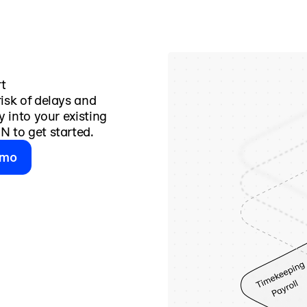
t
isk of delays and
y into your existing
N to get started.
emo