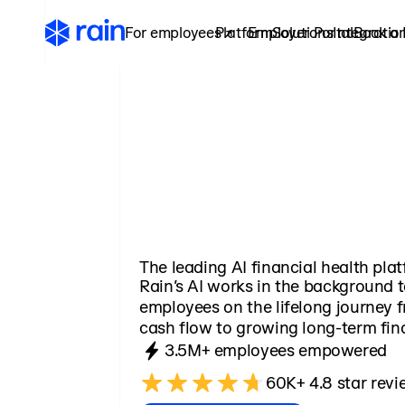
For employees ↗
Platform
Employer Portal
Solutions
Integratio
Book a
The leading AI financial health pla
Rain’s AI works in the background
employees on the lifelong journey 
cash flow to growing long-term fina
3.5M+ employees empowered
60K+ 4.8 star revi