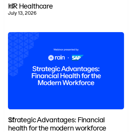
HR Healthcare
July 13, 2026
Strategic Advantages: Financial
health for the modern workforce