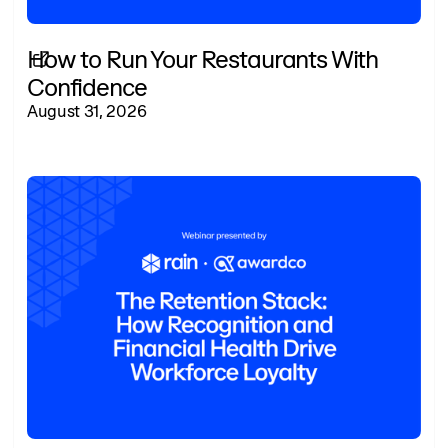
How to Run Your Restaurants With
Confidence
August 31, 2026