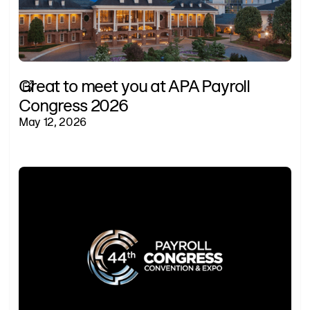
Great to meet you at APA Payroll
Congress 2026
May 12, 2026