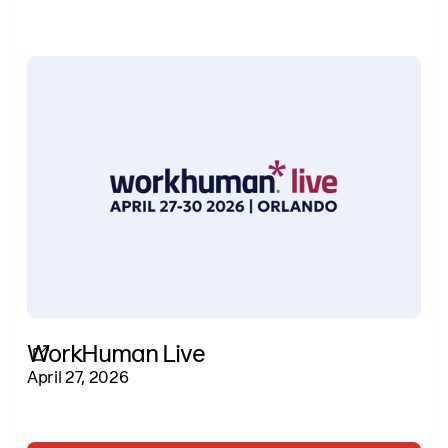
WorkHuman Live
April 27, 2026