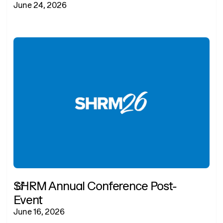
June 24, 2026
SHRM Annual Conference Post-
Event
June 16, 2026