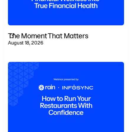
The Moment That Matters
August 18, 2026