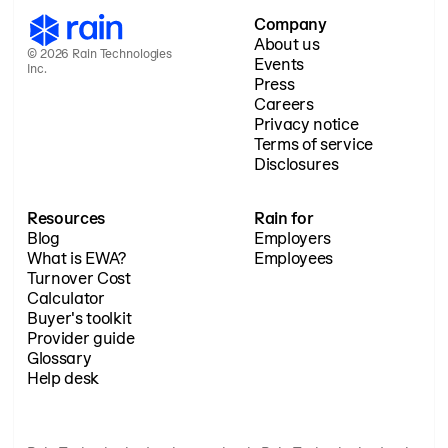
Company
About us
© 2026 Rain Technologies
Events
Inc.
Press
Careers
Privacy notice
Terms of service
Disclosures
Resources
Rain for
Blog
Employers
What is EWA?
Employees
Turnover Cost
Calculator
Buyer's toolkit
Provider guide
Glossary
Help desk