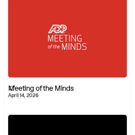
Meeting of the Minds
April 14, 2026