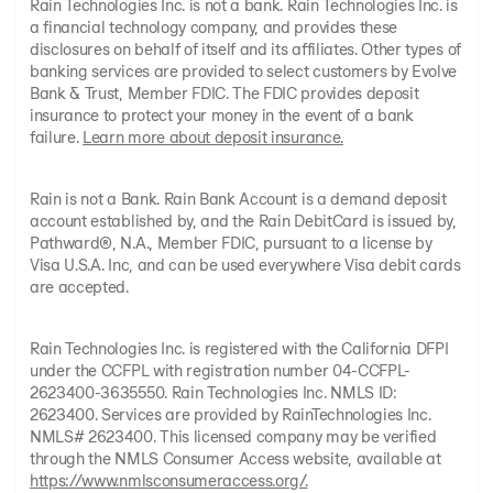
Rain Technologies Inc. is not a bank. Rain Technologies Inc. is
a financial technology company, and provides these
disclosures on behalf of itself and its affiliates. Other types of
banking services are provided to select customers by Evolve
Bank & Trust, Member FDIC. The FDIC provides deposit
insurance to protect your money in the event of a bank
failure.
Learn more about deposit insurance.
Rain is not a Bank. Rain Bank Account is a demand deposit
account established by, and the Rain DebitCard is issued by,
Pathward®, N.A., Member FDIC, pursuant to a license by
Visa U.S.A. Inc, and can be used everywhere Visa debit cards
are accepted.
Rain Technologies Inc. is registered with the California DFPI
under the CCFPL with registration number 04-CCFPL-
2623400-3635550. Rain Technologies Inc. NMLS ID:
2623400. Services are provided by RainTechnologies Inc.
NMLS# 2623400. This licensed company may be verified
through the NMLS Consumer Access website, available at
https://www.nmlsconsumeraccess.org/.