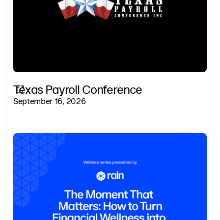
Texas Payroll Conference
September 16, 2026