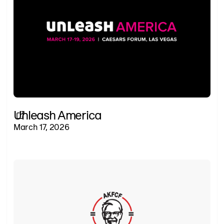
Unleash America
March 17, 2026