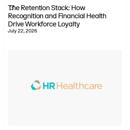
The Retention Stack: How
Recognition and Financial Health
Drive Workforce Loyalty
July 22, 2026