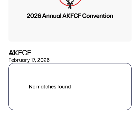
AKFCF
February 17, 2026
No matches found