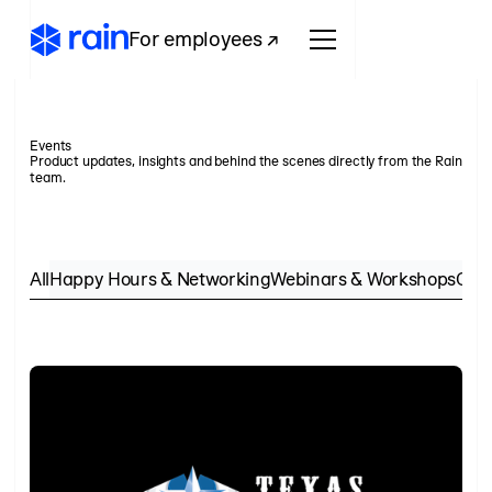
For employees ↗
Events
Product updates, insights and behind the scenes directly from the Rain
team.
All
Happy Hours & Networking
Webinars & Workshops
Conf