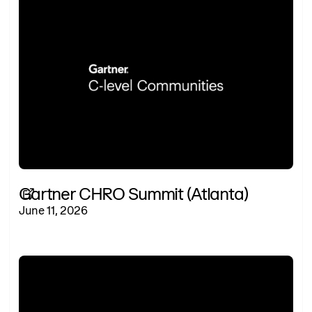
Gartner CHRO Summit (Atlanta)
June 11, 2026