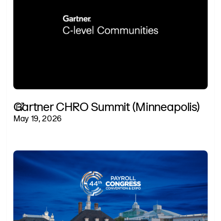
Gartner CHRO Summit (Minneapolis)
May 19, 2026