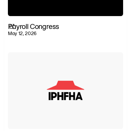
Payroll Congress
May 12, 2026