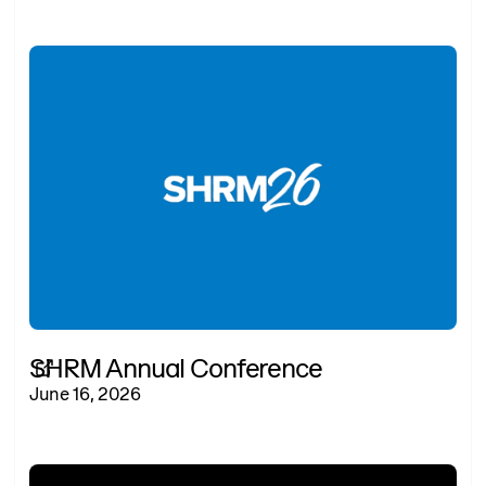
SHRM Annual Conference
June 16, 2026