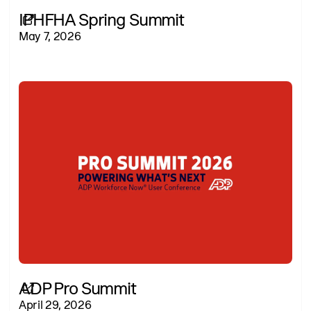
IPHFHA Spring Summit
May 7, 2026
ADP Pro Summit
April 29, 2026