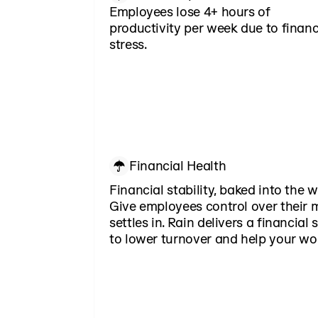
Employees lose 4+ hours of
productivity per week due to financ
stress.
Financial Health
Financial stability, baked into the 
Give employees control over their 
settles in. Rain delivers a financial
to lower turnover and help your wo