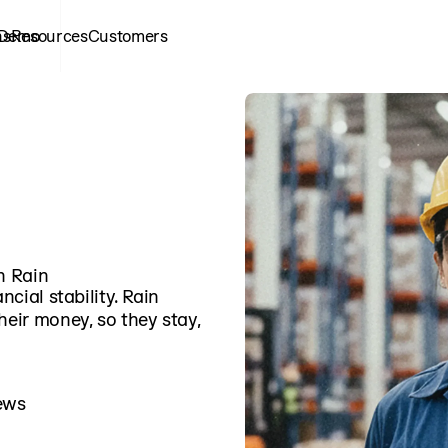
ns
 Demo
Resources
Customers
h Rain
ncial stability. Rain
heir money, so they stay,
ews