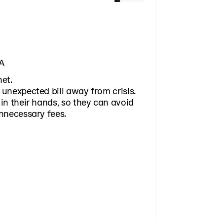
WA
net.
unexpected bill away from crisis.
in their hands, so they can avoid
nnecessary fees.