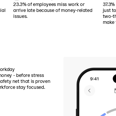
23.3% of employees miss work or
37.3% 
ial
arrive late because of money-related
just t
issues.
two-th
make 
workday
money - before stress
 safety net that is proven
rkforce stay focused.