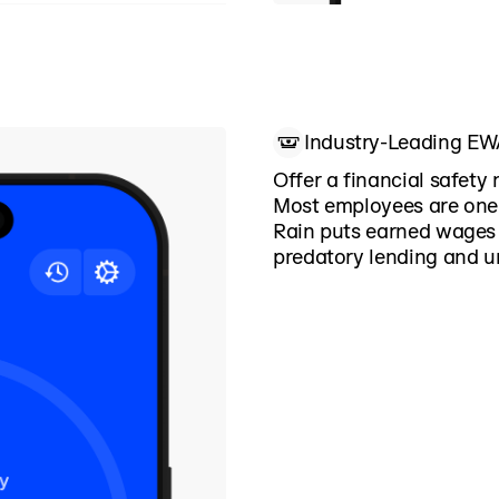
ergencies, Rain helps
nstead of reacting to
Industry-Leading E
Offer a financial safety 
Most employees are one 
Rain puts earned wages 
predatory lending and u