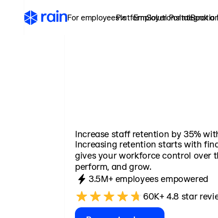
For employees ↗
Platform
Employer Portal
Solutions
Integratio
Book a
Increase staff retention by 35% wit
Increasing retention starts with fina
gives your workforce control over t
perform, and grow.
3.5M+ employees empowered
60K+ 4.8 star revi