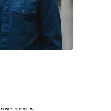
rnover increases.