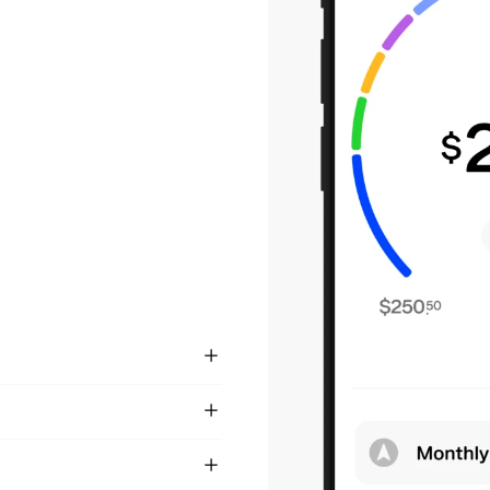
not future pay. It’s
s the financial
on of earned wages
heck on payday.