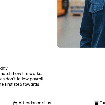
yday
match how life works.
es don’t follow payroll
he first step towards
Attendance slips.
Tu