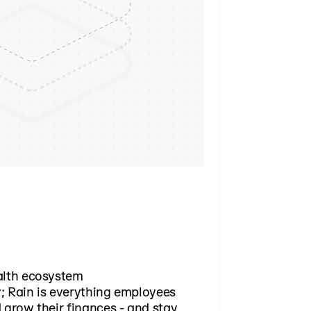
alth ecosystem
; Rain is everything employees
 grow their finances - and stay