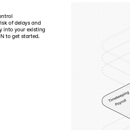
ontrol
isk of delays and
y into your existing
N to get started.