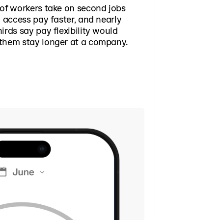
of workers take on second jobs
o access pay faster, and nearly
irds say pay flexibility would
them stay longer at a company.