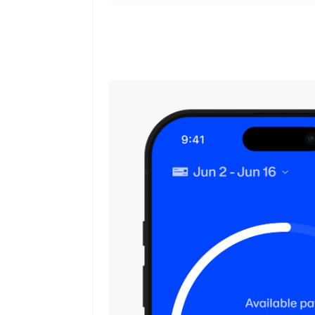
From covering bills to handling em
employees stay ahead of expenses i
them.