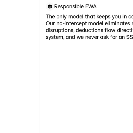
Responsible EWA
The only model that keeps you in c
Our no-intercept model eliminates r
disruptions, deductions flow directl
system, and we never ask for an SS