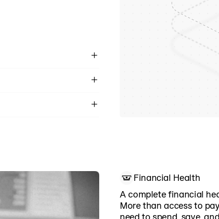
ductions import
m. No intercept model,
d delays.
day.
 KYC, and industry-
Financial Health
A complete financial he
More than access to pay
need to spend, save, and