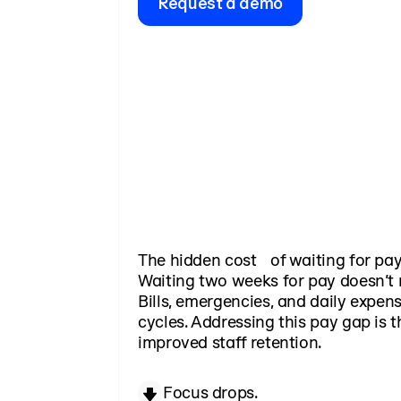
Request a demo
The hidden cost of waiting for pa
Waiting two weeks for pay doesn’t 
Bills, emergencies, and daily expens
cycles. Addressing this pay gap is t
improved staff retention.
Focus drops.