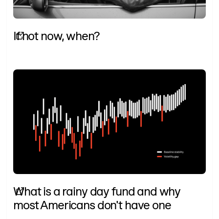
If not now, when?
What is a rainy day fund and why
most Americans don't have one