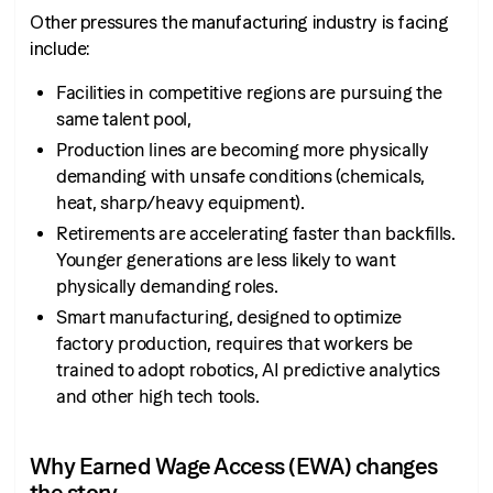
Other pressures the manufacturing industry is facing
include:
Facilities in competitive regions are pursuing the
same talent pool,
Production lines are becoming more physically
demanding with unsafe conditions (chemicals,
heat, sharp/heavy equipment).
Retirements are accelerating faster than backfills.
Younger generations are less likely to want
physically demanding roles.
Smart manufacturing, designed to optimize
factory production, requires that workers be
trained to adopt robotics, AI predictive analytics
and other high tech tools.
Why Earned Wage Access (EWA) changes
the story