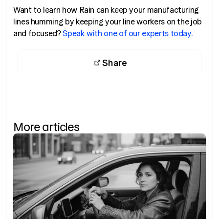
Want to learn how Rain can keep your manufacturing
lines humming by keeping your line workers on the job
and focused?
Speak with one of our experts today.
Share
More articles