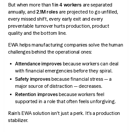
But when more than
1 in 4 workers
are separated
annually, and
2.1M roles
are projected to go unfilled,
every missed shift, every early exit and every
preventable turnover hurts production, product
quality and the bottom line.
EWA helps manufacturing companies solve the human
challenges behind the operational ones:
Attendance improves
because workers can deal
with financial emergencies before they spiral.
Safety improves
because financial stress — a
major source of distraction — decreases.
Retention improves
because workers feel
supported in a role that often feels unforgiving.
Rain’s EWA solution isn't just a perk. It’s a production
stabilizer.