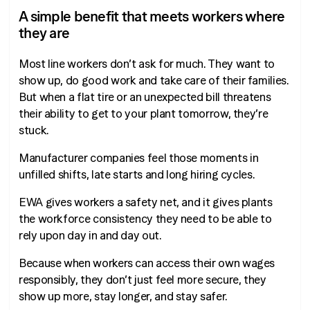
A simple benefit that meets workers where
they are
Most line workers don’t ask for much. They want to
show up, do good work and take care of their families.
But when a flat tire or an unexpected bill threatens
their ability to get to your plant tomorrow, they’re
stuck.
Manufacturer companies feel those moments in
unfilled shifts, late starts and long hiring cycles.
EWA gives workers a safety net, and it gives plants
the workforce consistency they need to be able to
rely upon day in and day out.
Because when workers can access their own wages
responsibly, they don’t just feel more secure, they
show up more, stay longer, and stay safer.