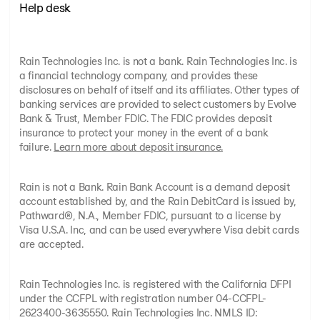
Help desk
Rain Technologies Inc. is not a bank. Rain Technologies Inc. is
a financial technology company, and provides these
disclosures on behalf of itself and its affiliates. Other types of
banking services are provided to select customers by Evolve
Bank & Trust, Member FDIC. The FDIC provides deposit
insurance to protect your money in the event of a bank
failure.
Learn more about deposit insurance.
Rain is not a Bank. Rain Bank Account is a demand deposit
account established by, and the Rain DebitCard is issued by,
Pathward®, N.A., Member FDIC, pursuant to a license by
Visa U.S.A. Inc, and can be used everywhere Visa debit cards
are accepted.
Rain Technologies Inc. is registered with the California DFPI
under the CCFPL with registration number 04-CCFPL-
2623400-3635550. Rain Technologies Inc. NMLS ID: