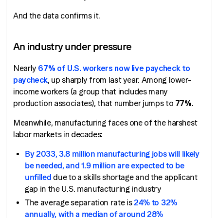
And the data confirms it.
An industry under pressure
Nearly
67% of U.S. workers now live paycheck to
paycheck
, up sharply from last year. Among lower-
income workers (a group that includes many
production associates), that number jumps to
77%
.
Meanwhile, manufacturing faces one of the harshest
labor markets in decades:
By 2033, 3.8 million manufacturing jobs will likely
be needed, and 1.9 million are expected to be
unfilled
due to a skills shortage and the applicant
gap in the U.S. manufacturing industry
The average separation rate is
24% to 32%
annually, with a median of around 28%