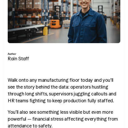
Author
Rain Staff
Walk onto any manufacturing floor today and you’ll
see the story behind the data: operators hustling
through long shifts, supervisors juggling callouts and
HR teams fighting to keep production fully staffed.
You’ll also see something less visible but even more
powerful — financial stress affecting everything from
attendance to safety.