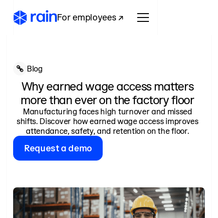
For employees ↗
Blog
Why earned wage access matters
more than ever on the factory floor
Manufacturing faces high turnover and missed
shifts. Discover how earned wage access improves
attendance, safety, and retention on the floor.
Request a demo