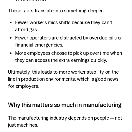
These facts translate into something deeper:
Fewer workers miss shifts because they can’t
afford gas.
Fewer operators are distracted by overdue bills or
financial emergencies.
More employees choose to pick up overtime when
they can access the extra earnings quickly.
Ultimately, this leads to more worker stability on the
line in production environments, which is good news
for employers.
Why this matters so much in manufacturing
The manufacturing industry depends on people — not
just machines.