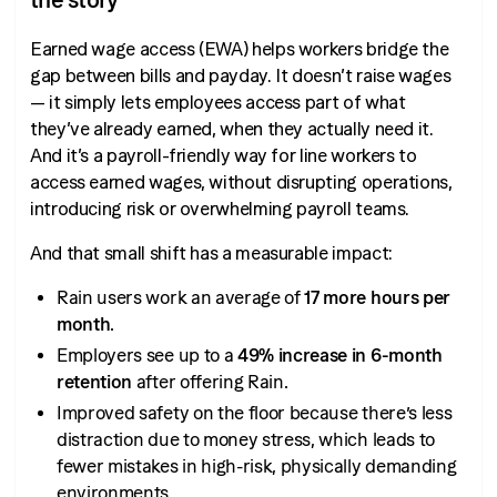
Earned wage access (EWA) helps workers bridge the
gap between bills and payday. It doesn’t raise wages
— it simply lets employees access part of what
they’ve already earned, when they actually need it.
And it’s a payroll-friendly way for line workers to
access earned wages, without disrupting operations,
introducing risk or overwhelming payroll teams.
And that small shift has a measurable impact:
Rain users work an average of
17 more hours per
month
.
Employers see up to a
49% increase in 6-month
retention
after offering Rain.
Improved safety on the floor because there’s less
distraction due to money stress, which leads to
fewer mistakes in high-risk, physically demanding
environments.