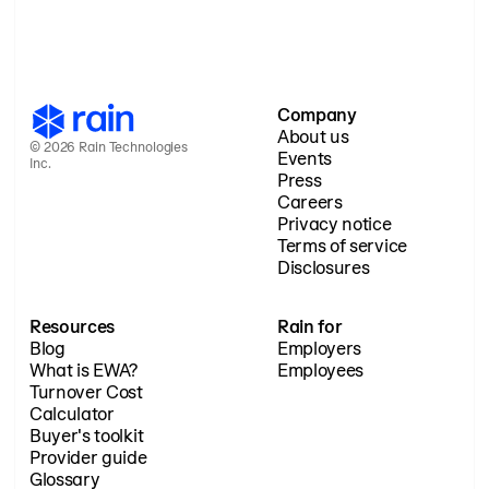
Company
About us
© 2026 Rain Technologies
Events
Inc.
Press
Careers
Privacy notice
Terms of service
Disclosures
Resources
Rain for
Blog
Employers
What is EWA?
Employees
Turnover Cost
Calculator
Buyer's toolkit
Provider guide
Glossary