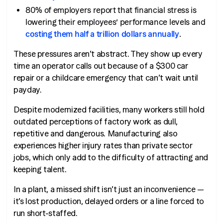
80% of employers report that financial stress is
lowering their employees’ performance levels and
costing them half a trillion dollars annually
.
These pressures aren’t abstract. They show up every
time an operator calls out because of a $300 car
repair or a childcare emergency that can’t wait until
payday.
Despite modernized facilities, many workers still hold
outdated perceptions of factory work as dull,
repetitive and dangerous. Manufacturing also
experiences higher injury rates than private sector
jobs, which only add to the difficulty of attracting and
keeping talent.
In a plant, a missed shift isn’t just an inconvenience —
it’s lost production, delayed orders or a line forced to
run short-staffed.