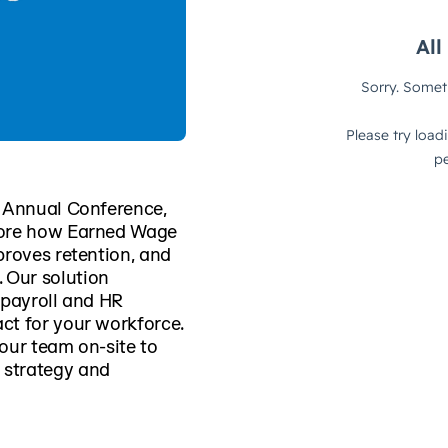
M Annual Conference,
lore how Earned Wage
proves retention, and
 Our solution
 payroll and HR
ct for your workforce.
our team on-site to
 strategy and