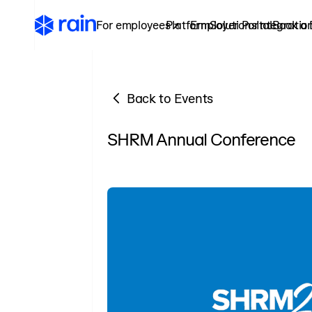
For employees ↗
Platform
Employer Portal
Solutions
Integratio
Book a
Back to Events
SHRM Annual Conference