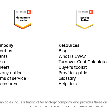
mpany
Resources
out us
Blog
ents
What is EWA?
ess
Turnover Cost Calculato
reers
Buyer's toolkit
ivacy notice
Provider guide
rms of service
Glossary
sclosures
Help desk
nologies Inc. is a financial technology company, and provides these discl