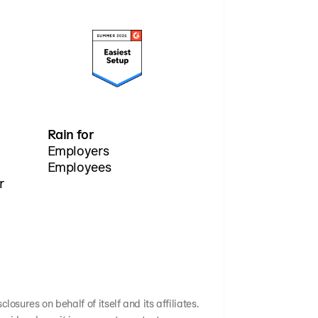
Rain for
Employers
Employees
r
osures on behalf of itself and its affiliates.