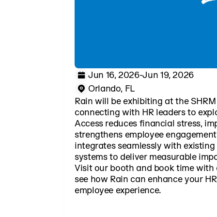
Jun 16, 2026
-
Jun 19, 2026
Orlando, FL
Rain will be exhibiting at the SHR
connecting with HR leaders to exp
Access reduces financial stress, im
strengthens employee engagement.
integrates seamlessly with existing
systems to deliver measurable impa
Visit our booth and book time with 
see how Rain can enhance your HR
employee experience.