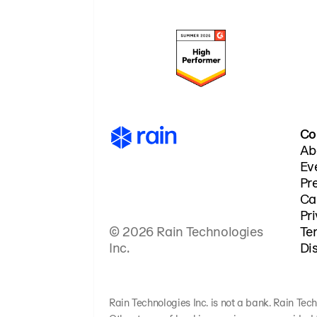
Co
Ab
Ev
Pr
Ca
Pr
© 2026 Rain Technologies
Te
Inc.
Di
Rain Technologies Inc. is not a bank. Rain Tech