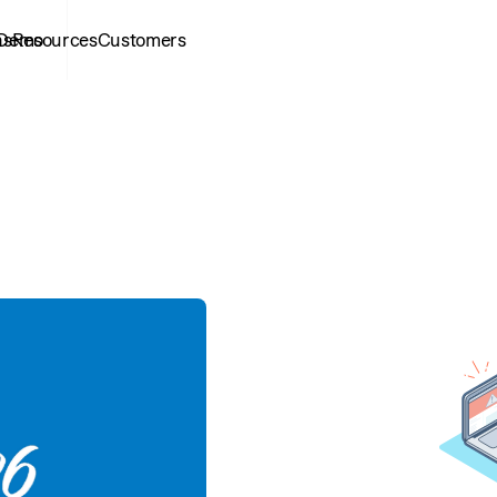
ns
 Demo
Resources
Customers