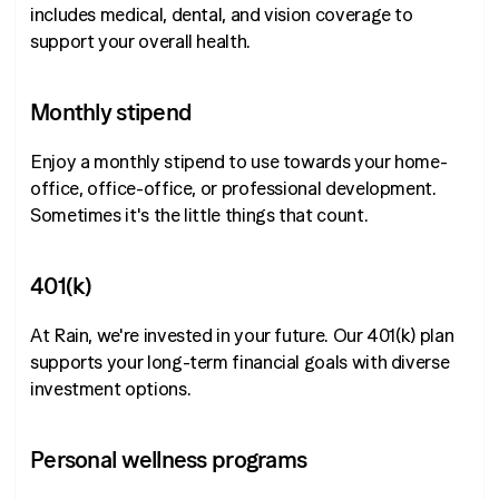
includes medical, dental, and vision coverage to
support your overall health.
Monthly stipend
Enjoy a monthly stipend to use towards your home-
office, office-office, or professional development.
Sometimes it's the little things that count.
401(k)
At Rain, we're invested in your future. Our 401(k) plan
supports your long-term financial goals with diverse
investment options.
Personal wellness programs