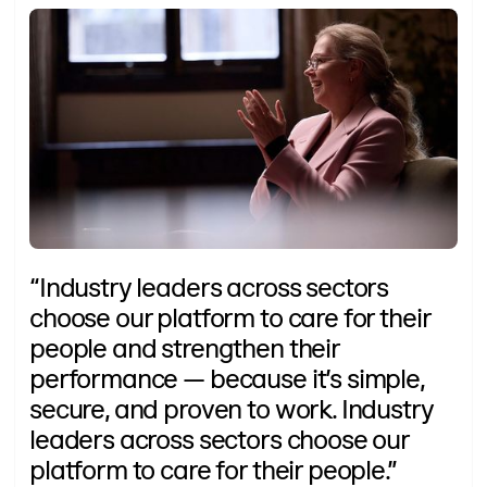
“Industry leaders across sectors
choose our platform to care for their
people and strengthen their
performance — because it’s simple,
secure, and proven to work. Industry
leaders across sectors choose our
platform to care for their people.”