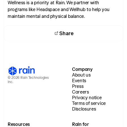
Wellness is a priority at Rain. We partner with
programs like Headspace and Wellhub to help you
maintain mental and physical balance.
Share
Company
About us
© 2026 Rain Technologies
Events
Inc.
Press
Careers
Privacy notice
Terms of service
Disclosures
Resources
Rain for