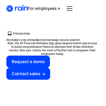
For employees ↗
Partnerships
Workday's only embedded earned wage access solution
Rain, the #1 Financial Wellness App, goes beyond instant pay access
to build comprehensive financial wellness that drives retention
results. Give your clients the most effective tool to empower their
employees today.
Request a demo
Contact sales →