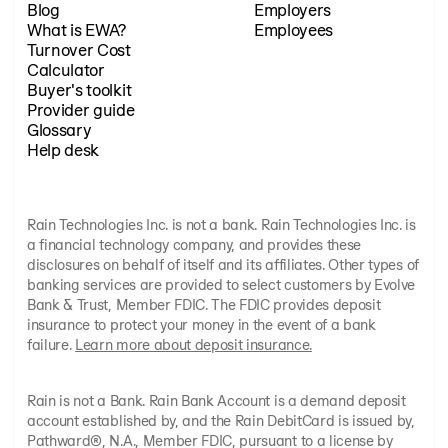
Blog
Employers
What is EWA?
Employees
Turnover Cost
Calculator
Buyer's toolkit
Provider guide
Glossary
Help desk
Rain Technologies Inc. is not a bank. Rain Technologies Inc. is
a financial technology company, and provides these
disclosures on behalf of itself and its affiliates. Other types of
banking services are provided to select customers by Evolve
Bank & Trust, Member FDIC. The FDIC provides deposit
insurance to protect your money in the event of a bank
failure.
Learn more about deposit insurance.
Rain is not a Bank. Rain Bank Account is a demand deposit
account established by, and the Rain DebitCard is issued by,
Pathward®, N.A., Member FDIC, pursuant to a license by