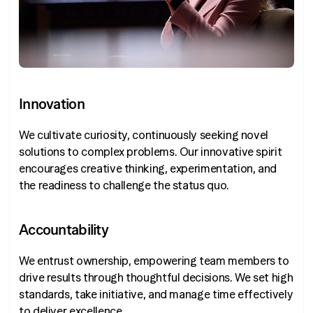
Innovation
We cultivate curiosity, continuously seeking novel
solutions to complex problems. Our innovative spirit
encourages creative thinking, experimentation, and
the readiness to challenge the status quo.
Accountability
We entrust ownership, empowering team members to
drive results through thoughtful decisions. We set high
standards, take initiative, and manage time effectively
to deliver excellence.