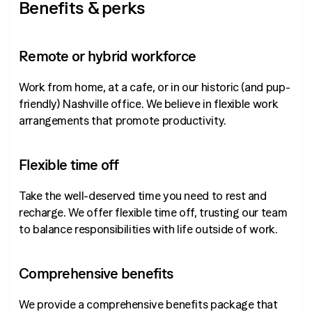
Benefits & perks
Remote or hybrid workforce
Work from home, at a cafe, or in our historic (and pup-
friendly) Nashville office. We believe in flexible work
arrangements that promote productivity.
Flexible time off
Take the well-deserved time you need to rest and
recharge. We offer flexible time off, trusting our team
to balance responsibilities with life outside of work.
Comprehensive benefits
We provide a comprehensive benefits package that