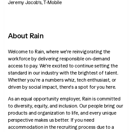
Jeremy Jacob’s, T-Mobile
About Rain
Welcome to Rain, where we're reinvigorating the
workforce by delivering responsible on-demand
access to pay. We're excited to continue setting the
standard in our industry with the brightest of talent.
Whether you're a numbers whiz, tech enthusiast, or
driven by social impact, there's a spot for you here.
As an equal opportunity employer, Rain is committed
to diversity, equity, and inclusion. Our people bring our
products and organization to life, and every unique
perspective makes us better. If you need
accommodation in the recruiting process due to a