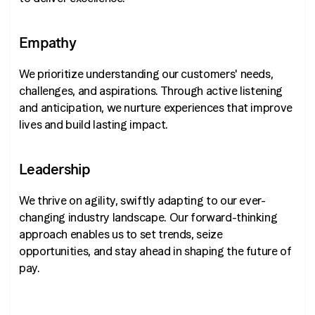
Empathy
We prioritize understanding our customers' needs,
challenges, and aspirations. Through active listening
and anticipation, we nurture experiences that improve
lives and build lasting impact.
Leadership
We thrive on agility, swiftly adapting to our ever-
changing industry landscape. Our forward-thinking
approach enables us to set trends, seize
opportunities, and stay ahead in shaping the future of
pay.