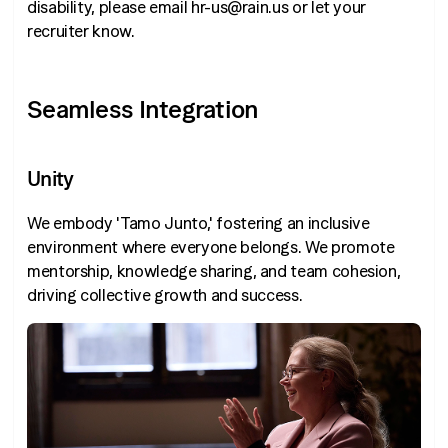
disability, please email hr-us@rain.us or let your
recruiter know.
Seamless Integration
Unity
We embody 'Tamo Junto,' fostering an inclusive
environment where everyone belongs. We promote
mentorship, knowledge sharing, and team cohesion,
driving collective growth and success.