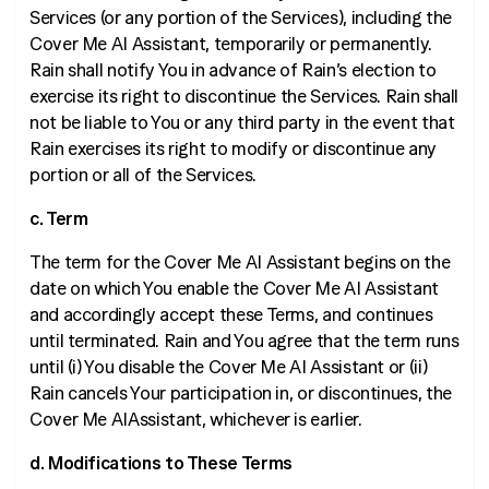
Services (or any portion of the Services), including the
Cover Me AI Assistant, temporarily or permanently.
Rain shall notify You in advance of Rain’s election to
exercise its right to discontinue the Services. Rain shall
not be liable to You or any third party in the event that
Rain exercises its right to modify or discontinue any
portion or all of the Services.
c. Term
The term for the Cover Me AI Assistant begins on the
date on which You enable the Cover Me AI Assistant
and accordingly accept these Terms, and continues
until terminated. Rain and You agree that the term runs
until (i) You disable the Cover Me AI Assistant or (ii)
Rain cancels Your participation in, or discontinues, the
Cover Me AIAssistant, whichever is earlier.
d. Modifications to These Terms