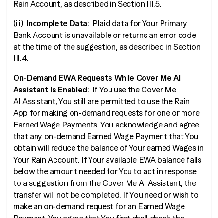
Rain Account, as described in Section III.5.
(iii)
Incomplete Data
: Plaid data for Your Primary
Bank Account is unavailable or returns an error code
at the time of the suggestion, as described in Section
III.4.
On-Demand EWA Requests While Cover Me AI
Assistant Is Enabled
: If You use the Cover Me
AI Assistant, You still are permitted to use the Rain
App for making on-demand requests for one or more
Earned Wage Payments. You acknowledge and agree
that any on-demand Earned Wage Payment that You
obtain will reduce the balance of Your earned Wages in
Your Rain Account. If Your available EWA balance falls
below the amount needed for You to act in response
to a suggestion from the Cover Me AI Assistant, the
transfer will not be completed. If You need or wish to
make an on-demand request for an Earned Wage