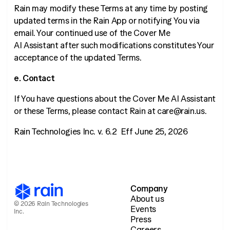
Rain may modify these Terms at any time by posting
updated terms in the Rain App or notifying You via
email. Your continued use of the Cover Me
AI Assistant after such modifications constitutes Your
acceptance of the updated Terms.
e. Contact
If You have questions about the Cover Me AI Assistant
or these Terms, please contact Rain at care@rain.us.
Rain Technologies Inc. v. 6.2 Eff June 25, 2026
Company
About us
© 2026 Rain Technologies
Events
Inc.
Press
Careers