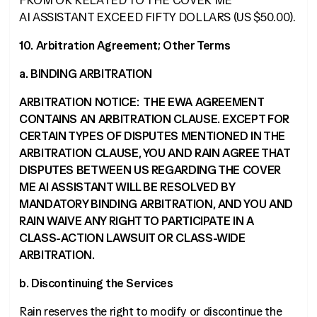
FROM OR RELATED TO THE COVER ME
AI ASSISTANT EXCEED FIFTY DOLLARS (US $50.00).
10. Arbitration Agreement; Other Terms
a. BINDING ARBITRATION
ARBITRATION NOTICE: THE EWA AGREEMENT
CONTAINS AN ARBITRATION CLAUSE. EXCEPT FOR
CERTAIN TYPES OF DISPUTES MENTIONED IN THE
ARBITRATION CLAUSE, YOU AND RAIN AGREE THAT
DISPUTES BETWEEN US REGARDING THE COVER
ME AI ASSISTANT WILL BE RESOLVED BY
MANDATORY BINDING ARBITRATION, AND YOU AND
RAIN WAIVE ANY RIGHT TO PARTICIPATE IN A
CLASS-ACTION LAWSUIT OR CLASS-WIDE
ARBITRATION.
b. Discontinuing the Services
Rain reserves the right to modify or discontinue the