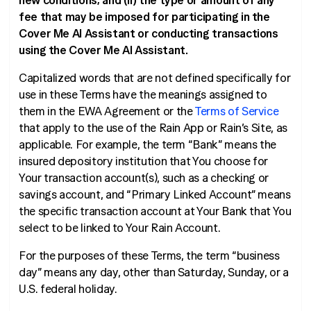
new conditions; and (ii) the type or amount of any
fee that may be imposed for participating in the
Cover Me AI Assistant or conducting transactions
using the Cover Me AI Assistant.
Capitalized words that are not defined specifically for
use in these Terms have the meanings assigned to
them in the EWA Agreement or the
Terms of Service
that apply to the use of the Rain App or Rain’s Site, as
applicable. For example, the term “Bank” means the
insured depository institution that You choose for
Your transaction account(s), such as a checking or
savings account, and “Primary Linked Account” means
the specific transaction account at Your Bank that You
select to be linked to Your Rain Account.
For the purposes of these Terms, the term “business
day” means any day, other than Saturday, Sunday, or a
U.S. federal holiday.