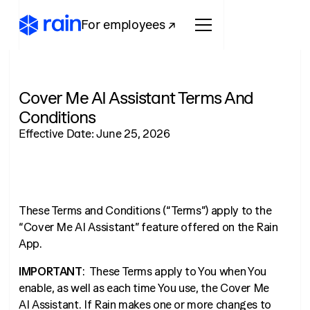
For employees ↗
Cover Me AI Assistant Terms And
Conditions
Effective Date: June 25, 2026
These Terms and Conditions (“Terms”) apply to the
“Cover Me AI Assistant” feature offered on the Rain
App.
IMPORTANT
: These Terms apply to You when You
enable, as well as each time You use, the Cover Me
AI Assistant. If Rain makes one or more changes to