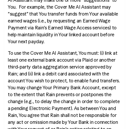
AI Assistant may make one or more “suggestions” to
You. For example, the Cover Me AI Assistant may
“suggest” that You transfer funds from Your available
earned wages (
i.e.
, by requesting an Earned Wage
Payment via Rain’s Earned Wage Access services) to
help maintain liquidity in Your linked account before
Your next payday.
To use the Cover Me AI Assistant, You must: (i) link at
least one external bank account via Plaid or another
third-party data aggregation service approved by
Rain; and (ii) link a debit card associated with the
account You wish to protect, to enable fund transfers.
You may change Your Primary Bank Account, except
to the extent that Rain prevents or postpones the
change (
e.g.
, to delay the change in order to complete
a pending Electronic Payment). As between You and
Rain, You agree that Rain shall not be responsible for
any act or omission made by Your Bank in connection