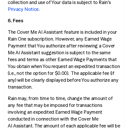
collection and use of Your data is subject to Rain’s
Privacy Notice
.
6. Fees
The Cover Me AI Assistant feature is included in your
Rain One subscription. However, any Earned Wage
Payment that You authorize after reviewing a Cover
Me AI Assistant suggestion is subject to the same
fees and terms as other Earned Wage Payments that
You obtain when You request an expedited transaction
(
i.e
., not the option for $0.00). The applicable fee (if
any) will be clearly displayed before You authorize any
transaction.
Rain may, from time to time, change the amount of
any fee that may be imposed for transactions
involving an expedited Earned Wage Payment
conducted in connection with the Cover Me
AI Assistant. The amount of each applicable fee will be