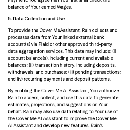
Payment, You agree that You first shall check the
balance of Your earned Wages.
5. Data Collection and Use
To provide the Cover MeAssistant, Rain collects and
processes data from Your linked external bank
account(s) via Plaid or other approved third-party
data aggregation services. This data may include: (i)
account balance(s), including current and available
balances; (ii) transaction history, including deposits,
withdrawals, and purchases; (iii) pending transactions;
and (iv) recurring payments and deposit patterns.
By enabling the Cover Me AI Assistant, You authorize
Rain to access, collect, and use this data to generate
estimates, projections, and suggestions on Your
behalf. Rain may also use data relating to Your use of
the Cover Me AI Assistant to improve the Cover Me
AI Assistant and develop new features. Rain’s