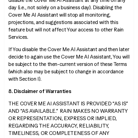
disable the Cover Me AI Assistant at any time on any
day (
i.e.
, not solely on a business day). Disabling the
Cover Me AI Assistant will stop all monitoring,
projections, and suggestions associated with this
feature but will not affect Your access to other Rain
Services.
If You disable the Cover Me AI Assistant and then later
decide to again use the Cover Me AI Assistant, You will
be subject to the then-current version of these Terms
(which also may be subject to change in accordance
with Section I).
8. Disclaimer of Warranties
THE COVER ME AI ASSISTANT IS PROVIDED “AS IS”
AND “AS AVAILABLE.” RAIN MAKES NO WARRANTY
OR REPRESENTATION, EXPRESS OR IMPLIED,
REGARDING THE ACCURACY, RELIABILITY,
TIMELINESS, OR COMPLETENESS OF ANY