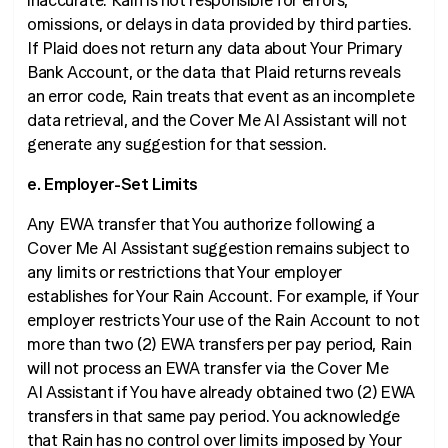
inaccurate. Rain is not responsible for errors,
omissions, or delays in data provided by third parties.
If Plaid does not return any data about Your Primary
Bank Account, or the data that Plaid returns reveals
an error code, Rain treats that event as an incomplete
data retrieval, and the Cover Me AI Assistant will not
generate any suggestion for that session.
e. Employer-Set Limits
Any EWA transfer that You authorize following a
Cover Me AI Assistant suggestion remains subject to
any limits or restrictions that Your employer
establishes for Your Rain Account. For example, if Your
employer restricts Your use of the Rain Account to not
more than two (2) EWA transfers per pay period, Rain
will not process an EWA transfer via the Cover Me
AI Assistant if You have already obtained two (2) EWA
transfers in that same pay period. You acknowledge
that Rain has no control over limits imposed by Your