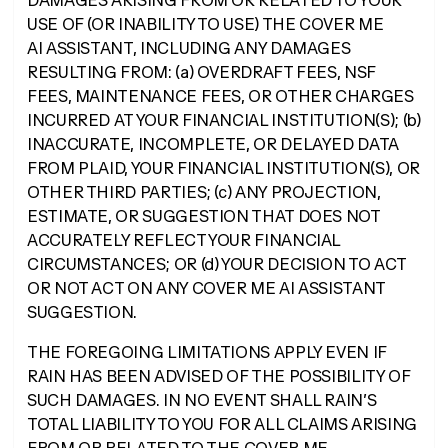
DAMAGES ARISING FROM OR RELATED TO YOUR
USE OF (OR INABILITY TO USE) THE COVER ME
AI ASSISTANT, INCLUDING ANY DAMAGES
RESULTING FROM: (a) OVERDRAFT FEES, NSF
FEES, MAINTENANCE FEES, OR OTHER CHARGES
INCURRED AT YOUR FINANCIAL INSTITUTION(S); (b)
INACCURATE, INCOMPLETE, OR DELAYED DATA
FROM PLAID, YOUR FINANCIAL INSTITUTION(S), OR
OTHER THIRD PARTIES; (c) ANY PROJECTION,
ESTIMATE, OR SUGGESTION THAT DOES NOT
ACCURATELY REFLECT YOUR FINANCIAL
CIRCUMSTANCES; OR (d) YOUR DECISION TO ACT
OR NOT ACT ON ANY COVER ME AI ASSISTANT
SUGGESTION.
THE FOREGOING LIMITATIONS APPLY EVEN IF
RAIN HAS BEEN ADVISED OF THE POSSIBILITY OF
SUCH DAMAGES. IN NO EVENT SHALL RAIN’S
TOTAL LIABILITY TO YOU FOR ALL CLAIMS ARISING