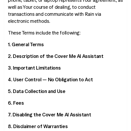
phone, tablet, or laptop represents Your agreement, as
well as Your course of dealing, to conduct
transactions and communicate with Rain via
electronic methods.
These Terms include the following:
1. General Terms
2. Description of the Cover Me AI Assistant
3. Important Limitations
4. User Control — No Obligation to Act
5. Data Collection and Use
6. Fees
7. Disabling the Cover Me AI Assistant
8. Disclaimer of Warranties