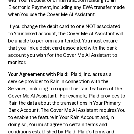
with Your request of or Rain’s action relating to an
Electronic Payment, including any EWA transfer made
when You use the Cover Me AI Assistant.
If you change the debit card to one NOT associated
to Your linked account, the Cover Me AI Assistant will
be unable to perform as intended. You must ensure
that you link a debit card associated with the bank
account you wish for the Cover Me AI Assistant to
monitor.
Your Agreement with Plaid
: Plaid, Inc. acts as a
service provider to Rain in connection with the
Services, including to support certain features of the
Cover Me AI Assistant. For example, Plaid provides to
Rain the data about the transactions in Your Primary
Bank Account. The Cover Me AI Assistant requires You
to enable the feature in Your Rain Account and, in
doing so, You must agree to certain terms and
conditions established by Plaid. Plaid’s terms and