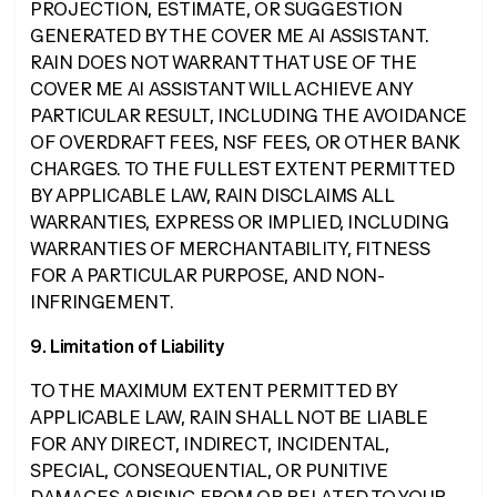
PROJECTION, ESTIMATE, OR SUGGESTION
GENERATED BY THE COVER ME AI ASSISTANT.
RAIN DOES NOT WARRANT THAT USE OF THE
COVER ME AI ASSISTANT WILL ACHIEVE ANY
PARTICULAR RESULT, INCLUDING THE AVOIDANCE
OF OVERDRAFT FEES, NSF FEES, OR OTHER BANK
CHARGES. TO THE FULLEST EXTENT PERMITTED
BY APPLICABLE LAW, RAIN DISCLAIMS ALL
WARRANTIES, EXPRESS OR IMPLIED, INCLUDING
WARRANTIES OF MERCHANTABILITY, FITNESS
FOR A PARTICULAR PURPOSE, AND NON-
INFRINGEMENT.
9. Limitation of Liability
TO THE MAXIMUM EXTENT PERMITTED BY
APPLICABLE LAW, RAIN SHALL NOT BE LIABLE
FOR ANY DIRECT, INDIRECT, INCIDENTAL,
SPECIAL, CONSEQUENTIAL, OR PUNITIVE