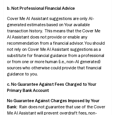
b. Not Professional Financial Advice
Cover Me AI Assistant suggestions are only AI-
generated estimates based on Your available
transaction history. This means that the Cover Me
AI Assistant does not provide or enable any
recommendation from a financial advisor. You should
not rely on Cover Me AI Assistant suggestions as a
substitute for financial guidance from a professional
or from one or more human (
i.e.
, non-AI generated)
sources who otherwise could provide that financial
guidance to you.
c. No Guarantee Against Fees Charged to Your
Primary Bank Account
No Guarantee Against Charges Imposed by Your
Bank
: Rain does not guarantee that use of the Cover
Me AI Assistant will prevent overdraft fees, non-