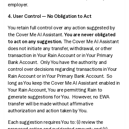
employer.
4. User Control — No Obligation to Act
You retain full control over any action suggested by
the Cover Me AI Assistant.
You are never obligated
to act on any suggestion.
The Cover Me AI Assistant
does not initiate any transfer, withdrawal, or other
transaction in Your Rain Account or in Your Primary
Bank Account. Only You have the authority and
control over decisions regarding transactions in Your
Rain Account or in Your Primary Bank Account. So
long as You keep the Cover Me AI Assistant enabled in
Your Rain Account, You are permitting Rain to
generate suggestions for You. However, no EWA
transfer will be made without affirmative
authorization and action taken by You.
Each suggestion requires You to: (i) review the