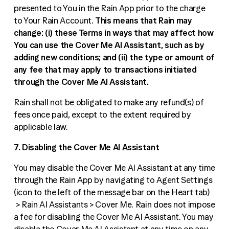
presented to You in the Rain App prior to the charge
to Your Rain Account.
This means that Rain may
change: (i) these Terms in ways that may affect how
You can use the Cover Me AI Assistant, such as by
adding new conditions; and (ii) the type or amount of
any fee that may apply to transactions initiated
through the Cover Me AI Assistant.
Rain shall not be obligated to make any refund(s) of
fees once paid, except to the extent required by
applicable law.
7. Disabling the Cover Me AI Assistant
You may disable the Cover Me AI Assistant at any time
through the Rain App by navigating to Agent Settings
(icon to the left of the message bar on the Heart tab)
> Rain AI Assistants > Cover Me. Rain does not impose
a fee for disabling the Cover Me AI Assistant. You may