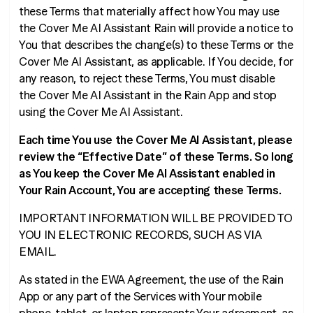
these Terms that materially affect how You may use
the Cover Me AI Assistant Rain will provide a notice to
You that describes the change(s) to these Terms or the
Cover Me AI Assistant, as applicable. If You decide, for
any reason, to reject these Terms, You must disable
the Cover Me AI Assistant in the Rain App and stop
using the Cover Me AI Assistant.
Each time You use the Cover Me AI Assistant, please
review the “Effective Date” of these Terms. So long
as You keep the Cover Me AI Assistant enabled in
Your Rain Account, You are accepting these Terms.
IMPORTANT INFORMATION WILL BE PROVIDED TO
YOU IN ELECTRONIC RECORDS, SUCH AS VIA
EMAIL.
As stated in the EWA Agreement, the use of the Rain
App or any part of the Services with Your mobile