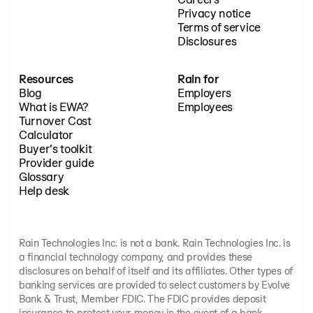
Privacy notice
Terms of service
Disclosures
Resources
Rain for
Blog
Employers
What is EWA?
Employees
Turnover Cost
Calculator
Buyer's toolkit
Provider guide
Glossary
Help desk
Rain Technologies Inc. is not a bank. Rain Technologies Inc. is
a financial technology company, and provides these
disclosures on behalf of itself and its affiliates. Other types of
banking services are provided to select customers by Evolve
Bank & Trust, Member FDIC. The FDIC provides deposit