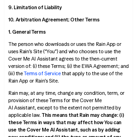
9. Limitation of Liability
10. Arbitration Agreement; Other Terms
1. General Terms
The person who downloads or uses the Rain App or
uses Rain’s Site (“You”) and who chooses to use the
Cover Me AI Assistant agrees to the then-current
version of: (i) these Terms; (ii) the EWA Agreement; and
(iii) the
Terms of Service
that apply to the use of the
Rain App or Rain’s Site.
Rain may, at any time, change any condition, term, or
provision of these Terms for the Cover Me
AI Assistant, except to the extent not permitted by
applicable law.
This means that Rain may change: (i)
these Terms in ways that may affect how You can
use the Cover Me AI Assistant, such as by adding