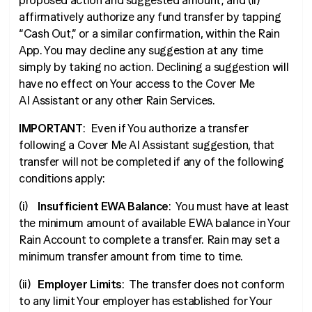
proposed action and suggested amount; and (ii)
affirmatively authorize any fund transfer by tapping
“Cash Out,” or a similar confirmation, within the Rain
App. You may decline any suggestion at any time
simply by taking no action. Declining a suggestion will
have no effect on Your access to the Cover Me
AI Assistant or any other Rain Services.
IMPORTANT
: Even if You authorize a transfer
following a Cover Me AI Assistant suggestion, that
transfer will not be completed if any of the following
conditions apply:
(i)
Insufficient EWA Balance
: You must have at least
the minimum amount of available EWA balance in Your
Rain Account to complete a transfer. Rain may set a
minimum transfer amount from time to time.
(ii)
Employer Limits
: The transfer does not conform
to any limit Your employer has established for Your