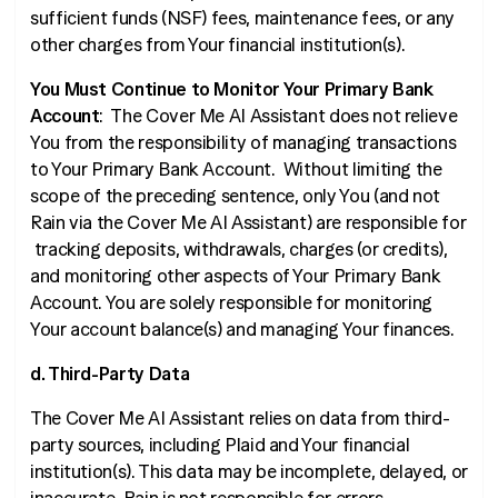
sufficient funds (NSF) fees, maintenance fees, or any
other charges from Your financial institution(s).
You Must Continue to Monitor Your Primary Bank
Account
: The Cover Me AI Assistant does not relieve
You from the responsibility of managing transactions
to Your Primary Bank Account. Without limiting the
scope of the preceding sentence, only You (and not
Rain via the Cover Me AI Assistant) are responsible for
tracking deposits, withdrawals, charges (or credits),
and monitoring other aspects of Your Primary Bank
Account. You are solely responsible for monitoring
Your account balance(s) and managing Your finances.
d. Third-Party Data
The Cover Me AI Assistant relies on data from third-
party sources, including Plaid and Your financial
institution(s). This data may be incomplete, delayed, or