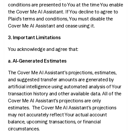
conditions are presented to You at the time You enable
the Cover Me AI Assistant. If You decline to agree to
Plaid’s terms and conditions, You must disable the
Cover Me AI Assistant and cease using it.
3. Important Limitations
You acknowledge and agree that:
a. AI-Generated Estimates
The Cover Me AI Assistant’s projections, estimates,
and suggested transfer amounts are generated by
artificial intelligence using automated analysis of Your
transaction history and other available data. All of the
Cover Me AI Assistant’s projections are only
estimates
. The Cover Me AI Assistant’s projections
may not accurately reflect Your actual account
balance, upcoming transactions, or financial
circumstances.