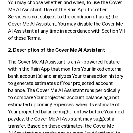
You may choose whether, and when, to use the Cover
Me AI Assistant. Use of the Rain App for other
Services is not subject to the condition of using the
Cover Me AI Assistant. You may disable the Cover Me
AI Assistant at any time in accordance with Section VII
of these Terms.
2. Description of the Cover Me AI Assistant
The Cover Me AI Assistant is an AI-powered feature
within the Rain App that monitors Your linked external
bank account(s) and analyzes Your transaction history
to generate estimates of Your projected account
balance. The Cover Me AI Assistant runs periodically
to compare Your projected account balance against
estimated upcoming expenses; when its estimate of
Your projected balance might run low before Your next
payday, the Cover Me AI Assistant may suggest a
transfer. Based on these estimates, the Cover Me