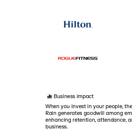
Business impact
When you invest in your people, the
Rain generates goodwill among em
enhancing retention, attendance, a
business.