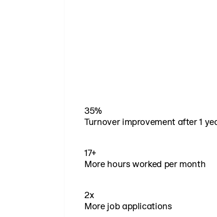
35%
Turnover improvement after 1 ye
17+
More hours worked per month
2x
More job applications