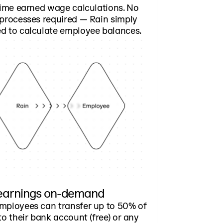
time earned wage calculations. No
 processes required — Rain simply
d to calculate employee balances.
earnings on-demand
mployees can transfer up to 50% of
to their bank account (free) or any