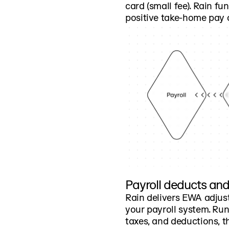
card (small fee). Rain fu
positive take-home pay 
Payroll deducts an
Rain delivers EWA adjus
your payroll system. Run
taxes, and deductions, 