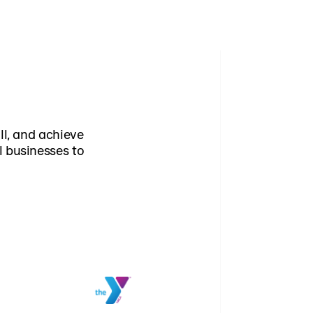
ll, and achieve
l businesses to