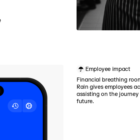
e
Employee impact
Financial breathing roo
Rain gives employees a
assisting on the journey
future.