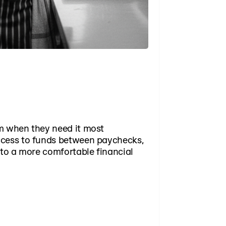
m when they need it most
ccess to funds between paychecks,
 to a more comfortable financial