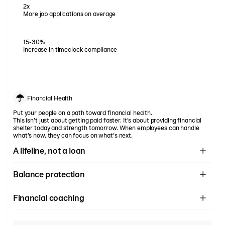
2x
More job applications on average
15-30%
Increase in timeclock compliance
Financial Health
Put your people on a path toward financial health.
This isn’t just about getting paid faster. It’s about providing financial
shelter today and strength tomorrow. When employees can handle
what’s now, they can focus on what’s next.
A lifeline, not a loan
Rain isn't a loan. It's not credit. It's not future pay. It's simply giving
Balance protection
your workers access to money they've already earned — before
payday arrives.
More than just access to pay. Support your employees on their
Financial coaching
journey to financial health with budgeting tools, spending analysis,
free tax filing, and more.
Full suite of financial health tools. No hidden fees, no surprises, just
honest, impactful financial tools.