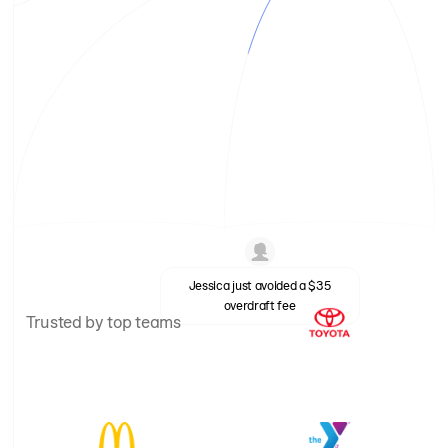
Jessica just avoided a $35
overdraft fee
Trusted by top teams