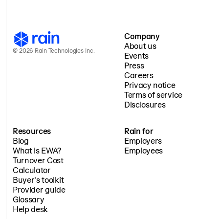
Company
About us
© 2026 Rain Technologies Inc.
Events
Press
Careers
Privacy notice
Terms of service
Disclosures
Resources
Rain for
Blog
Employers
What is EWA?
Employees
Turnover Cost
Calculator
Buyer's toolkit
Provider guide
Glossary
Help desk