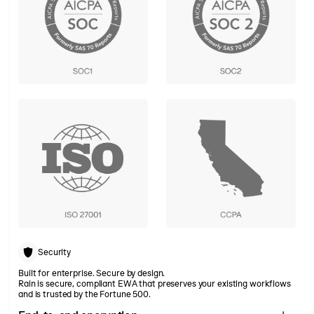
Security
Built for enterprise. Secure by design.
Rain is secure, compliant EWA that preserves your existing workflows
and is trusted by the Fortune 500.