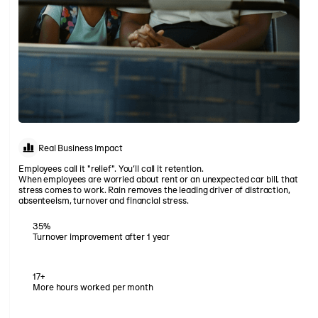
Real Business Impact
Employees call it "relief". You’ll call it retention.
When employees are worried about rent or an unexpected car bill, that
stress comes to work. Rain removes the leading driver of distraction,
absenteeism, turnover and financial stress.
35%
Turnover improvement after 1 year
17+
More hours worked per month