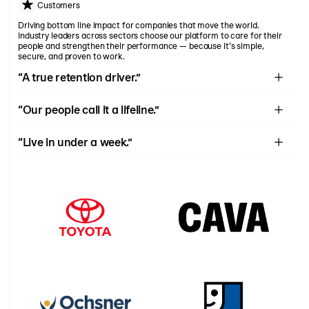
Customers
Driving bottom line impact for companies that move the world.
Industry leaders across sectors choose our platform to care for their
people and strengthen their performance — because it’s simple,
secure, and proven to work.
“A true retention driver.”
“Our new found retention has given us the confidence to proceed
“Our people call it a lifeline.”
with the development of new locations this quarter.”
We see Rain as a partner in our mission to provide holistic care.
“Live in under a week.”
The startup with Rain was one of the most hands off, efficient,
simple and positive implementations.