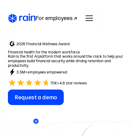
For employees ↗
2026 Financial Wellness Award
Financial health for the modern workforce
Rain is the first AI platform that works around the clock to help your
employees build financial security while driving retention and
productivity.
3.5M+ employees empowered
70K+ 4.8 star reviews
Request a demo