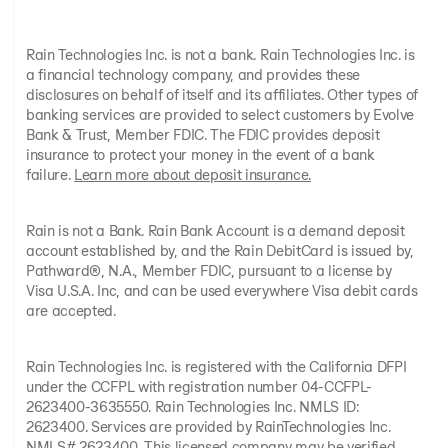
Rain Technologies Inc. is not a bank. Rain Technologies Inc. is
a financial technology company, and provides these
disclosures on behalf of itself and its affiliates. Other types of
banking services are provided to select customers by Evolve
Bank & Trust, Member FDIC. The FDIC provides deposit
insurance to protect your money in the event of a bank
failure.
Learn more about deposit insurance.
Rain is not a Bank. Rain Bank Account is a demand deposit
account established by, and the Rain DebitCard is issued by,
Pathward®, N.A., Member FDIC, pursuant to a license by
Visa U.S.A. Inc, and can be used everywhere Visa debit cards
are accepted.
Rain Technologies Inc. is registered with the California DFPI
under the CCFPL with registration number 04-CCFPL-
2623400-3635550. Rain Technologies Inc. NMLS ID:
2623400. Services are provided by RainTechnologies Inc.
NMLS# 2623400. This licensed company may be verified