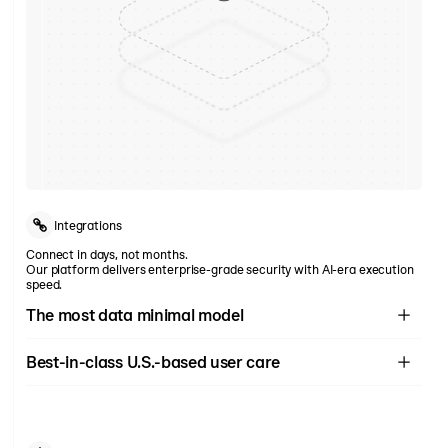
Integrations
Connect in days, not months.
Our platform delivers enterprise-grade security with AI-era execution
speed.
The most data minimal model
Rain collects
the least amount of data of all U.S. providers
-
only 6
Best-in-class U.S.-based user care
required data fields (no SSN or DOB).
White-glove service at every stage. 24/7 U.S.-based user care with
response times < 30 secs and native English and Spanish speakers.